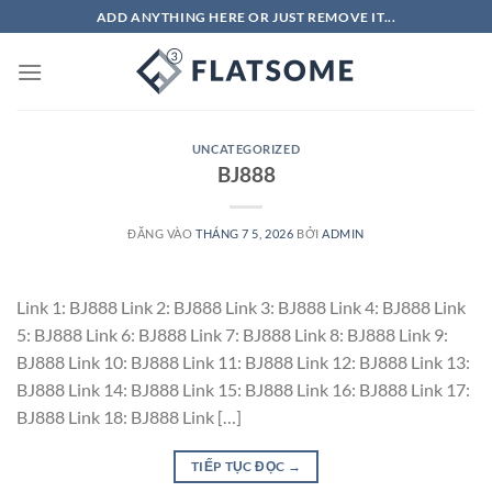
Bỏ
ADD ANYTHING HERE OR JUST REMOVE IT...
qua
nội
dung
UNCATEGORIZED
BJ888
ĐĂNG VÀO
THÁNG 7 5, 2026
BỞI
ADMIN
Link 1: BJ888 Link 2: BJ888 Link 3: BJ888 Link 4: BJ888 Link
5: BJ888 Link 6: BJ888 Link 7: BJ888 Link 8: BJ888 Link 9:
BJ888 Link 10: BJ888 Link 11: BJ888 Link 12: BJ888 Link 13:
BJ888 Link 14: BJ888 Link 15: BJ888 Link 16: BJ888 Link 17:
BJ888 Link 18: BJ888 Link […]
TIẾP TỤC ĐỌC
→