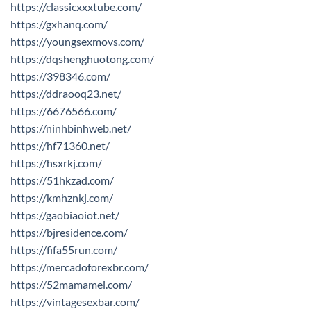
https://classicxxxtube.com/
https://gxhanq.com/
https://youngsexmovs.com/
https://dqshenghuotong.com/
https://398346.com/
https://ddraooq23.net/
https://6676566.com/
https://ninhbinhweb.net/
https://hf71360.net/
https://hsxrkj.com/
https://51hkzad.com/
https://kmhznkj.com/
https://gaobiaoiot.net/
https://bjresidence.com/
https://fifa55run.com/
https://mercadoforexbr.com/
https://52mamamei.com/
https://vintagesexbar.com/