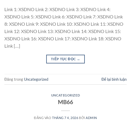
Link 1: XSDNO Link 2: XSDNO Link 3: XSDNO Link 4:
XSDNO Link 5: XSDNO Link 6: XSDNO Link 7: XSDNO Link
8: XSDNO Link 9: XSDNO Link 10: XSDNO Link 11: XSDNO
Link 12: XSDNO Link 13: XSDNO Link 14: XSDNO Link 15:
XSDNO Link 16: XSDNO Link 17: XSDNO Link 18: XSDNO
Link […]
TIẾP TỤC ĐỌC
→
Đăng trong
Uncategorized
Để lại bình luận
UNCATEGORIZED
MB66
ĐĂNG VÀO
THÁNG 7 4, 2026
BỞI
ADMIN