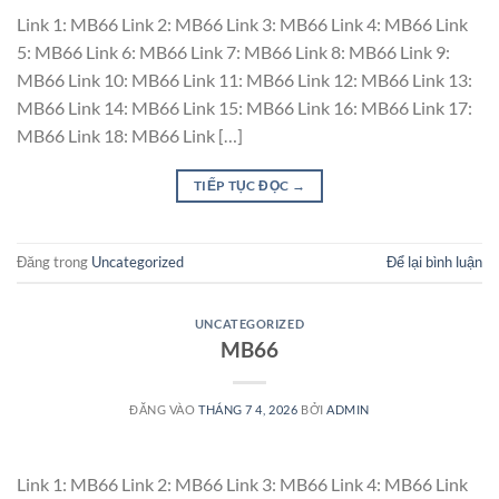
Link 1: MB66 Link 2: MB66 Link 3: MB66 Link 4: MB66 Link
5: MB66 Link 6: MB66 Link 7: MB66 Link 8: MB66 Link 9:
MB66 Link 10: MB66 Link 11: MB66 Link 12: MB66 Link 13:
MB66 Link 14: MB66 Link 15: MB66 Link 16: MB66 Link 17:
MB66 Link 18: MB66 Link […]
TIẾP TỤC ĐỌC
→
Đăng trong
Uncategorized
Để lại bình luận
UNCATEGORIZED
MB66
ĐĂNG VÀO
THÁNG 7 4, 2026
BỞI
ADMIN
Link 1: MB66 Link 2: MB66 Link 3: MB66 Link 4: MB66 Link