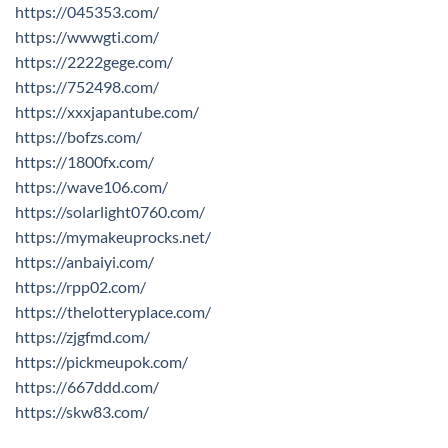
https://045353.com/
https://wwwgti.com/
https://2222gege.com/
https://752498.com/
https://xxxjapantube.com/
https://bofzs.com/
https://1800fx.com/
https://wave106.com/
https://solarlight0760.com/
https://mymakeuprocks.net/
https://anbaiyi.com/
https://rpp02.com/
https://thelotteryplace.com/
https://zjgfmd.com/
https://pickmeupok.com/
https://667ddd.com/
https://skw83.com/