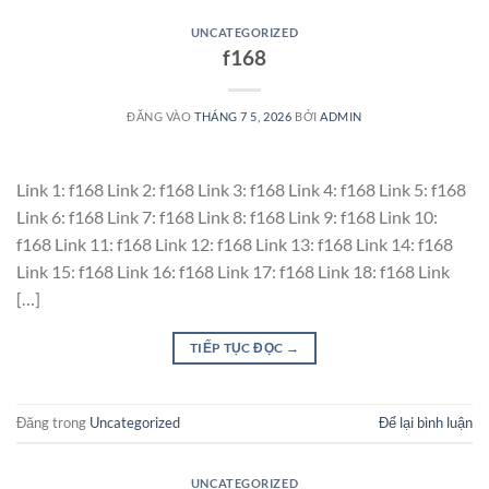
UNCATEGORIZED
f168
ĐĂNG VÀO
THÁNG 7 5, 2026
BỞI
ADMIN
Link 1: f168 Link 2: f168 Link 3: f168 Link 4: f168 Link 5: f168
Link 6: f168 Link 7: f168 Link 8: f168 Link 9: f168 Link 10:
f168 Link 11: f168 Link 12: f168 Link 13: f168 Link 14: f168
Link 15: f168 Link 16: f168 Link 17: f168 Link 18: f168 Link
[…]
TIẾP TỤC ĐỌC
→
Đăng trong
Uncategorized
Để lại bình luận
UNCATEGORIZED