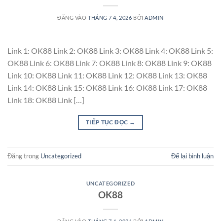
ĐĂNG VÀO
THÁNG 7 4, 2026
BỞI
ADMIN
Link 1: OK88 Link 2: OK88 Link 3: OK88 Link 4: OK88 Link 5:
OK88 Link 6: OK88 Link 7: OK88 Link 8: OK88 Link 9: OK88
Link 10: OK88 Link 11: OK88 Link 12: OK88 Link 13: OK88
Link 14: OK88 Link 15: OK88 Link 16: OK88 Link 17: OK88
Link 18: OK88 Link […]
TIẾP TỤC ĐỌC
→
Đăng trong
Uncategorized
Để lại bình luận
UNCATEGORIZED
OK88