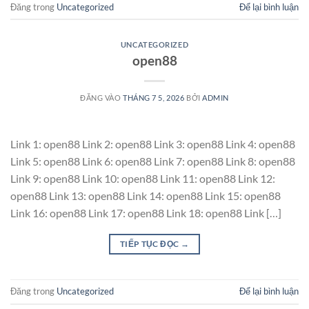
Đăng trong
Uncategorized
Để lại bình luận
UNCATEGORIZED
open88
ĐĂNG VÀO
THÁNG 7 5, 2026
BỞI
ADMIN
Link 1: open88 Link 2: open88 Link 3: open88 Link 4: open88
Link 5: open88 Link 6: open88 Link 7: open88 Link 8: open88
Link 9: open88 Link 10: open88 Link 11: open88 Link 12:
open88 Link 13: open88 Link 14: open88 Link 15: open88
Link 16: open88 Link 17: open88 Link 18: open88 Link […]
TIẾP TỤC ĐỌC
→
Đăng trong
Uncategorized
Để lại bình luận