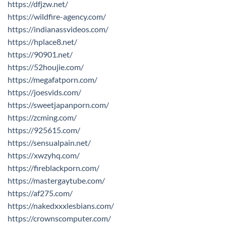
https://dfjzw.net/
https://wildfire-agency.com/
https://indianassvideos.com/
https://hplace8.net/
https://90901.net/
https://52houjie.com/
https://megafatporn.com/
https://joesvids.com/
https://sweetjapanporn.com/
https://zcming.com/
https://925615.com/
https://sensualpain.net/
https://xwzyhq.com/
https://fireblackporn.com/
https://mastergaytube.com/
https://af275.com/
https://nakedxxxlesbians.com/
https://crownscomputer.com/