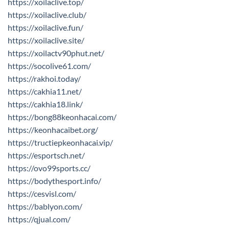
https://xoilaclive.top/
https://xoilaclive.club/
https://xoilaclive.fun/
https://xoilaclive.site/
https://xoilactv90phut.net/
https://socolive61.com/
https://rakhoi.today/
https://cakhia11.net/
https://cakhia18.link/
https://bong88keonhacai.com/
https://keonhacaibet.org/
https://tructiepkeonhacai.vip/
https://esportsch.net/
https://ovo99sports.cc/
https://bodythesport.info/
https://cesvisl.com/
https://bablyon.com/
https://qjual.com/