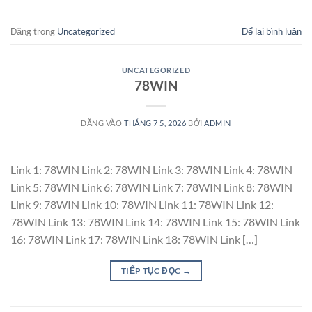
Đăng trong
Uncategorized
Để lại bình luận
UNCATEGORIZED
78WIN
ĐĂNG VÀO
THÁNG 7 5, 2026
BỞI
ADMIN
Link 1: 78WIN Link 2: 78WIN Link 3: 78WIN Link 4: 78WIN
Link 5: 78WIN Link 6: 78WIN Link 7: 78WIN Link 8: 78WIN
Link 9: 78WIN Link 10: 78WIN Link 11: 78WIN Link 12:
78WIN Link 13: 78WIN Link 14: 78WIN Link 15: 78WIN Link
16: 78WIN Link 17: 78WIN Link 18: 78WIN Link […]
TIẾP TỤC ĐỌC
→