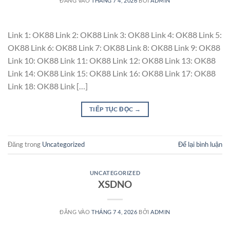
ĐĂNG VÀO
THÁNG 7 4, 2026
BỞI
ADMIN
Link 1: OK88 Link 2: OK88 Link 3: OK88 Link 4: OK88 Link 5:
OK88 Link 6: OK88 Link 7: OK88 Link 8: OK88 Link 9: OK88
Link 10: OK88 Link 11: OK88 Link 12: OK88 Link 13: OK88
Link 14: OK88 Link 15: OK88 Link 16: OK88 Link 17: OK88
Link 18: OK88 Link […]
TIẾP TỤC ĐỌC
→
Đăng trong
Uncategorized
Để lại bình luận
UNCATEGORIZED
XSDNO
ĐĂNG VÀO
THÁNG 7 4, 2026
BỞI
ADMIN