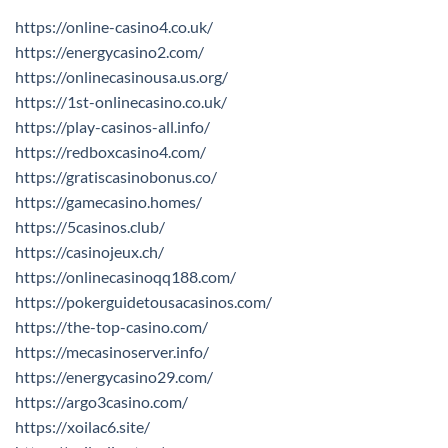
https://online-casino4.co.uk/
https://energycasino2.com/
https://onlinecasinousa.us.org/
https://1st-onlinecasino.co.uk/
https://play-casinos-all.info/
https://redboxcasino4.com/
https://gratiscasinobonus.co/
https://gamecasino.homes/
https://5casinos.club/
https://casinojeux.ch/
https://onlinecasinoqq188.com/
https://pokerguidetousacasinos.com/
https://the-top-casino.com/
https://mecasinoserver.info/
https://energycasino29.com/
https://argo3casino.com/
https://xoilac6.site/