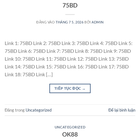
75BD
ĐĂNG VÀO
THÁNG 7 5, 2026
BỞI
ADMIN
Link 1: 75BD Link 2: 75BD Link 3: 75BD Link 4: 75BD Link 5:
75BD Link 6: 75BD Link 7: 75BD Link 8: 75BD Link 9: 75BD
Link 10: 75BD Link 11: 75BD Link 12: 75BD Link 13: 75BD
Link 14: 75BD Link 15: 75BD Link 16: 75BD Link 17: 75BD
Link 18: 75BD Link […]
TIẾP TỤC ĐỌC
→
Đăng trong
Uncategorized
Để lại bình luận
UNCATEGORIZED
OK88