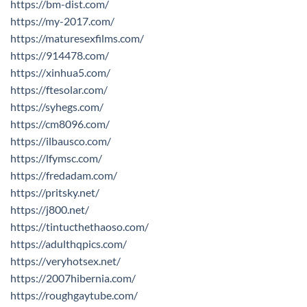
https://bm-dist.com/
https://my-2017.com/
https://maturesexfilms.com/
https://914478.com/
https://xinhua5.com/
https://ftesolar.com/
https://syhegs.com/
https://cm8096.com/
https://ilbausco.com/
https://lfymsc.com/
https://fredadam.com/
https://pritsky.net/
https://j800.net/
https://tintucthethaoso.com/
https://adulthqpics.com/
https://veryhotsex.net/
https://2007hibernia.com/
https://roughgaytube.com/