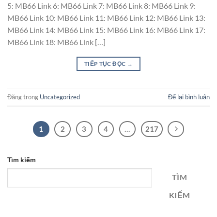
5: MB66 Link 6: MB66 Link 7: MB66 Link 8: MB66 Link 9:
MB66 Link 10: MB66 Link 11: MB66 Link 12: MB66 Link 13:
MB66 Link 14: MB66 Link 15: MB66 Link 16: MB66 Link 17:
MB66 Link 18: MB66 Link […]
TIẾP TỤC ĐỌC
→
Đăng trong
Uncategorized
Để lại bình luận
1
2
3
4
…
217
Tìm kiếm
TÌM
KIẾM