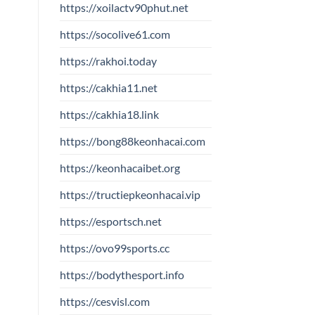
https://xoilactv90phut.net
https://socolive61.com
https://rakhoi.today
https://cakhia11.net
https://cakhia18.link
https://bong88keonhacai.com
https://keonhacaibet.org
https://tructiepkeonhacai.vip
https://esportsch.net
https://ovo99sports.cc
https://bodythesport.info
https://cesvisl.com