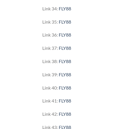
Link 34:
FLY88
Link 35:
FLY88
Link 36:
FLY88
Link 37:
FLY88
Link 38:
FLY88
Link 39:
FLY88
Link 40:
FLY88
Link 41:
FLY88
Link 42:
FLY88
Link 43:
FLY88