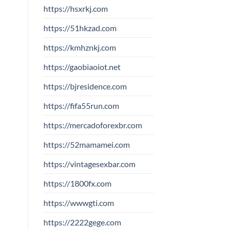
https://hsxrkj.com
https://51hkzad.com
https://kmhznkj.com
https://gaobiaoiot.net
https://bjresidence.com
https://fifa55run.com
https://mercadoforexbr.com
https://52mamamei.com
https://vintagesexbar.com
https://1800fx.com
https://wwwgti.com
https://2222gege.com