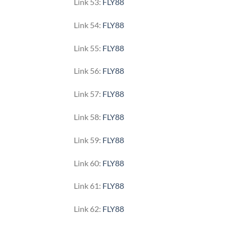
Link 53:
FLY88
Link 54:
FLY88
Link 55:
FLY88
Link 56:
FLY88
Link 57:
FLY88
Link 58:
FLY88
Link 59:
FLY88
Link 60:
FLY88
Link 61:
FLY88
Link 62:
FLY88