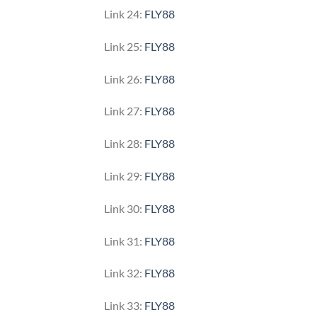
Link 24:
FLY88
Link 25:
FLY88
Link 26:
FLY88
Link 27:
FLY88
Link 28:
FLY88
Link 29:
FLY88
Link 30:
FLY88
Link 31:
FLY88
Link 32:
FLY88
Link 33:
FLY88