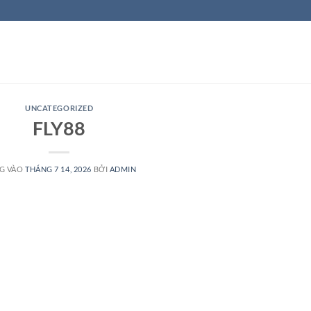
UNCATEGORIZED
FLY88
G VÀO
THÁNG 7 14, 2026
BỞI
ADMIN