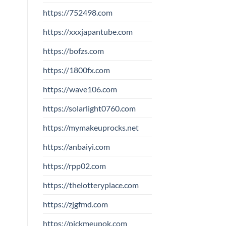
https://752498.com
https://xxxjapantube.com
https://bofzs.com
https://1800fx.com
https://wave106.com
https://solarlight0760.com
https://mymakeuprocks.net
https://anbaiyi.com
https://rpp02.com
https://thelotteryplace.com
https://zjgfmd.com
https://pickmeupok.com