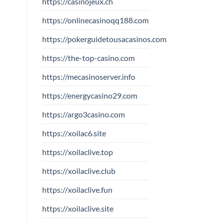
https://casinojeux.ch
https://onlinecasinoqq188.com
https://pokerguidetousacasinos.com
https://the-top-casino.com
https://mecasinoserver.info
https://energycasino29.com
https://argo3casino.com
https://xoilac6.site
https://xoilaclive.top
https://xoilaclive.club
https://xoilaclive.fun
https://xoilaclive.site