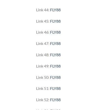
Link 44:
FLY88
Link 45:
FLY88
Link 46:
FLY88
Link 47:
FLY88
Link 48:
FLY88
Link 49:
FLY88
Link 50:
FLY88
Link 51:
FLY88
Link 52:
FLY88