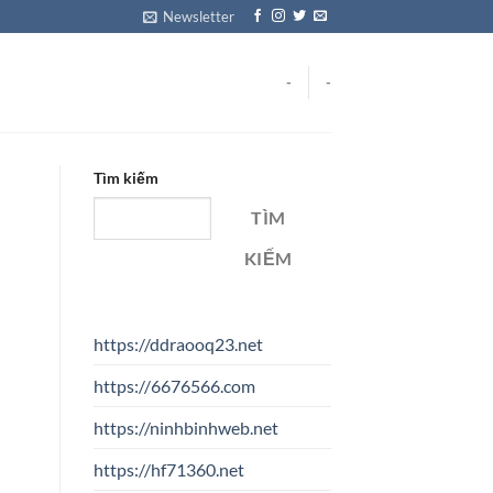
Newsletter
-
-
Tìm kiếm
TÌM
KIẾM
https://ddraooq23.net
https://6676566.com
https://ninhbinhweb.net
https://hf71360.net