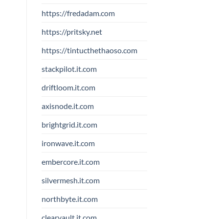
https://fredadam.com
https://pritsky.net
https://tintucthethaoso.com
stackpilot.it.com
driftloom.it.com
axisnode.it.com
brightgrid.it.com
ironwave.it.com
embercore.it.com
silvermesh.it.com
northbyte.it.com
clearvault.it.com