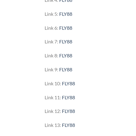
Link 5:
FLY88
Link 6:
FLY88
Link 7:
FLY88
Link 8:
FLY88
Link 9:
FLY88
Link 10:
FLY88
Link 11:
FLY88
Link 12:
FLY88
Link 13:
FLY88