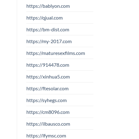
https://bablyon.com
https://qjual.com
https://bm-dist.com
https://my-2017.com
https://maturesexfilms.com
https://914478.com
https://xinhua5.com
https://ftesolar.com
https://syhegs.com
https://cm8096.com
https://ilbausco.com
https://lfymsc.com