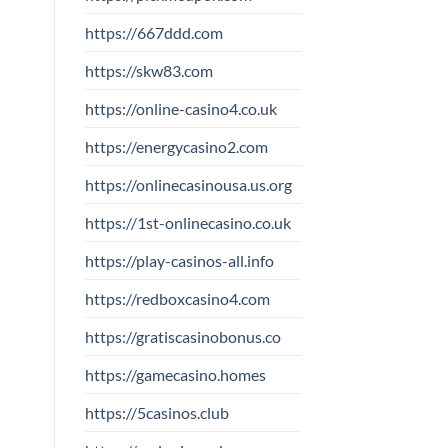
https://667ddd.com
https://skw83.com
https://online-casino4.co.uk
https://energycasino2.com
https://onlinecasinousa.us.org
https://1st-onlinecasino.co.uk
https://play-casinos-all.info
https://redboxcasino4.com
https://gratiscasinobonus.co
https://gamecasino.homes
https://5casinos.club