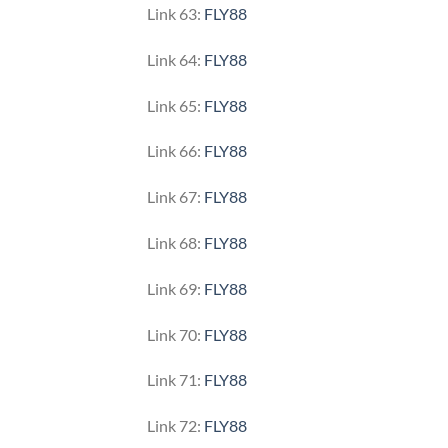
Link 63:
FLY88
Link 64:
FLY88
Link 65:
FLY88
Link 66:
FLY88
Link 67:
FLY88
Link 68:
FLY88
Link 69:
FLY88
Link 70:
FLY88
Link 71:
FLY88
Link 72:
FLY88