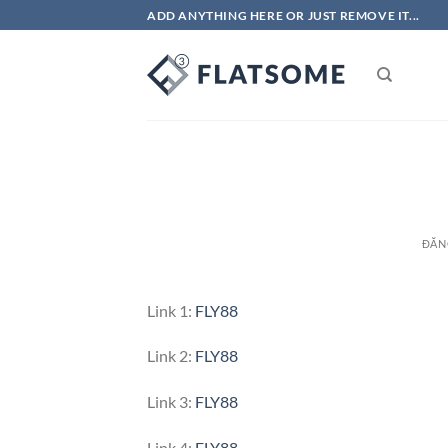
Bỏ
ADD ANYTHING HERE OR JUST REMOVE IT...
qua
nội
dung
ĐĂN
Link 1:
FLY88
Link 2:
FLY88
Link 3:
FLY88
Link 4:
FLY88