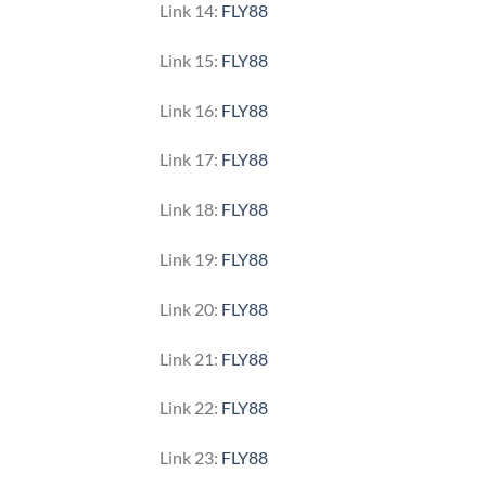
Link 14:
FLY88
Link 15:
FLY88
Link 16:
FLY88
Link 17:
FLY88
Link 18:
FLY88
Link 19:
FLY88
Link 20:
FLY88
Link 21:
FLY88
Link 22:
FLY88
Link 23:
FLY88